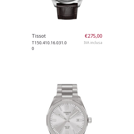
Tissot
€
275,00
T150.410.16.031.0
IVA inclusa
0