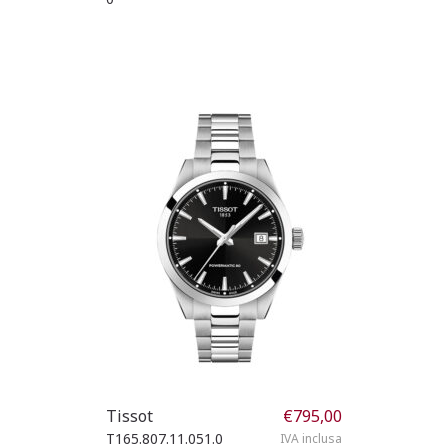
Tissot
€
795,00
T165.807.11.051.0
IVA inclusa