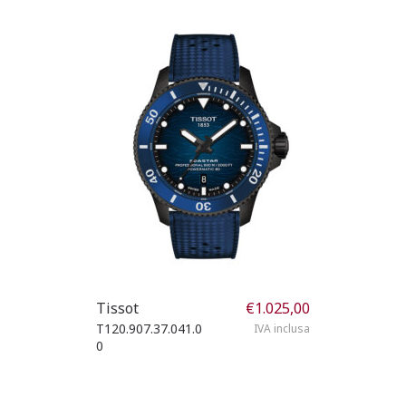
Tissot
€
1.025,00
T120.907.37.041.0
IVA inclusa
0