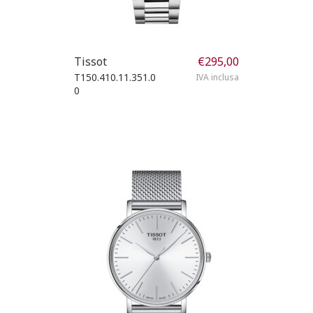
Tissot
€
295,00
T150.410.11.351.0
IVA inclusa
0