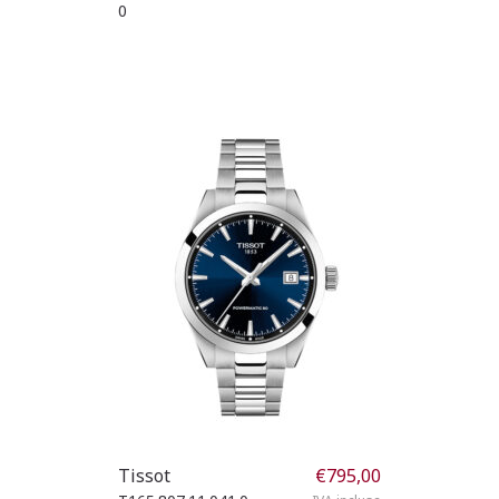
0
Tissot
€
795,00