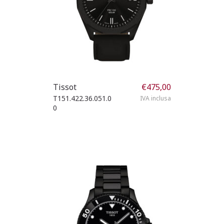
Tissot
€
475,00
T151.422.36.051.0
IVA inclusa
0