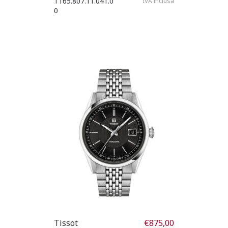
T165.807.11.041.0
IVA inclusa
0
Tissot
€
875,00