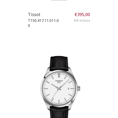
Tissot
€
395,00
T150.417.11.011.0
IVA inclusa
0