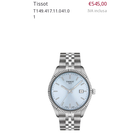
Tissot
€
545,00
T149.417.11.041.0
IVA inclusa
1