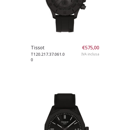
Tissot
€
575,00
T120.217.37.061.0
IVA inclusa
0