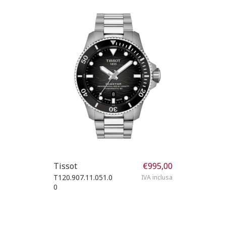
Tissot
€
995,00
T120.907.11.051.0
IVA inclusa
0