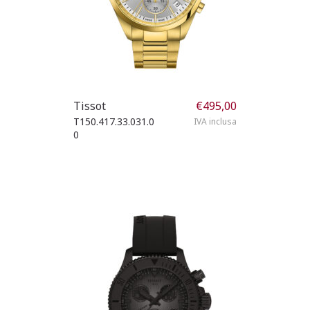
Tissot
€
495,00
T150.417.33.031.0
IVA inclusa
0