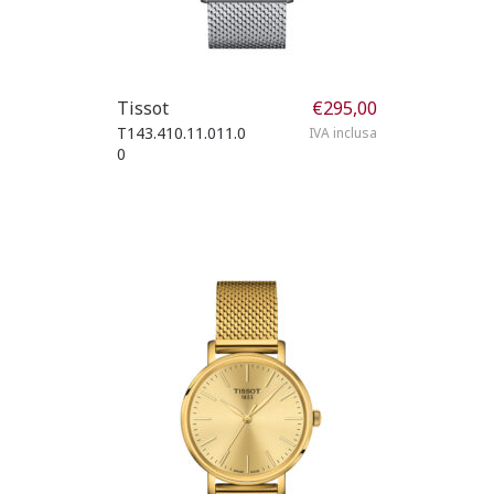
Tissot
€
295,00
T143.410.11.011.0
IVA inclusa
0