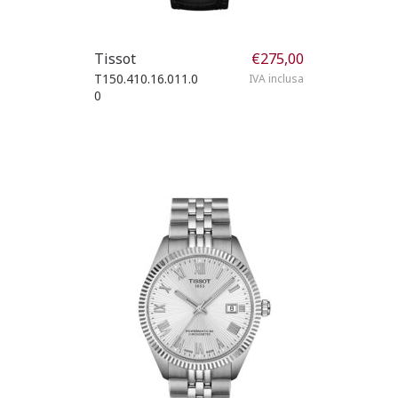
Tissot
€
275,00
T150.410.16.011.0
IVA inclusa
0