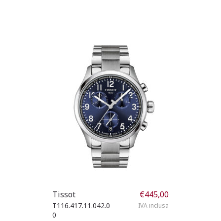
Tissot
€
445,00
T116.417.11.042.0
IVA inclusa
0