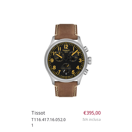
Tissot
€
395,00
T116.417.16.052.0
IVA inclusa
1