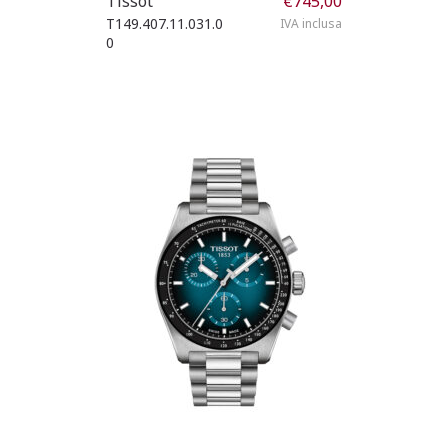
Tissot
€
745,00
T149.407.11.031.0
IVA inclusa
0