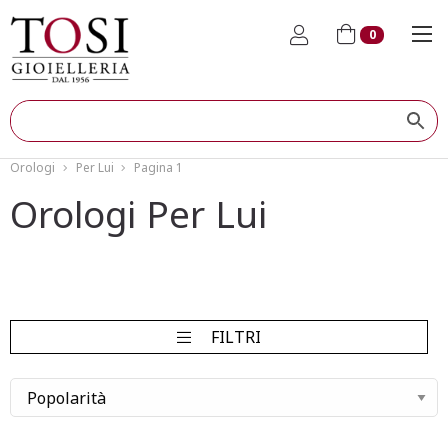
0
Orologi
Per Lui
Pagina 1
Orologi Per Lui
FILTRI