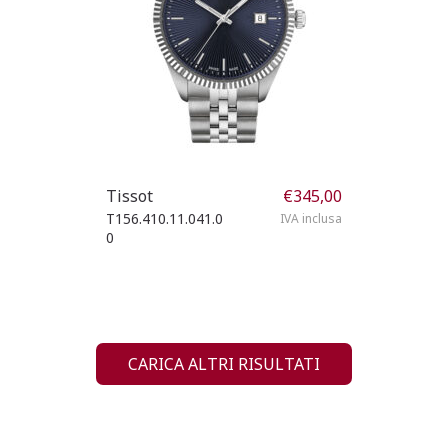
Tissot
€
345,00
T156.410.11.041.0
IVA inclusa
0
CARICA ALTRI RISULTATI