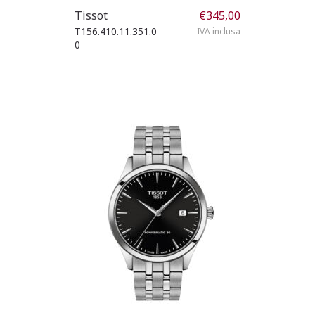
Tissot
€
345,00
T156.410.11.351.0
IVA inclusa
0