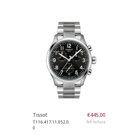
Tissot
€
445,00
T116.417.11.052.0
IVA inclusa
0