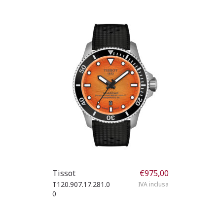
Tissot
€
975,00
T120.907.17.281.0
IVA inclusa
0