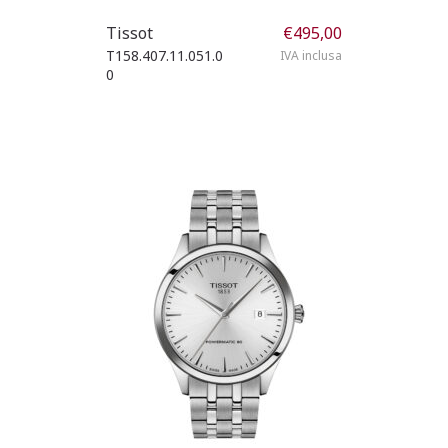
Tissot
€
495,00
T158.407.11.051.0
IVA inclusa
0