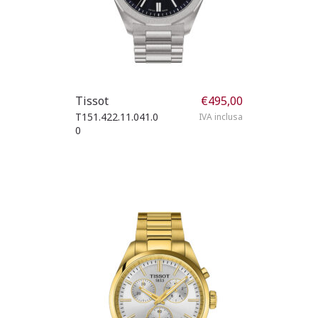
Tissot
€
495,00
T151.422.11.041.0
IVA inclusa
0