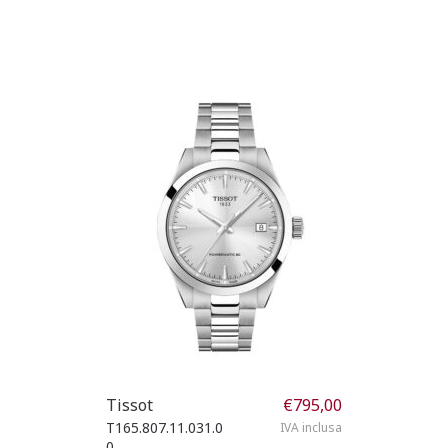
Tissot
€
795,00
T165.807.11.031.0
IVA inclusa
0