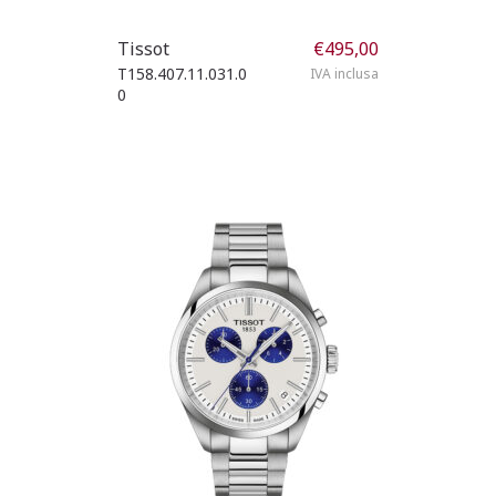
Tissot
€
495,00
T158.407.11.031.0
IVA inclusa
0