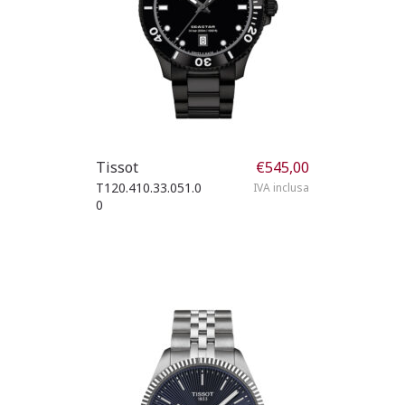
Tissot
€
545,00
T120.410.33.051.0
IVA inclusa
0