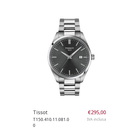
Tissot
€
295,00
T150.410.11.081.0
IVA inclusa
0