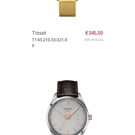
Tissot
€
345,00
T143.210.33.021.0
IVA inclusa
0