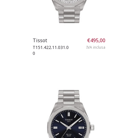
Tissot
€
495,00
T151.422.11.031.0
IVA inclusa
0