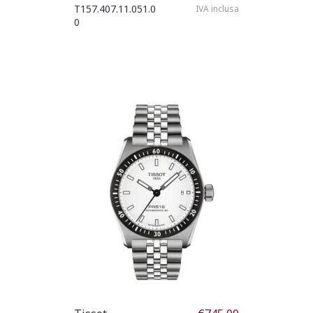
T157.407.11.051.0
IVA inclusa
0