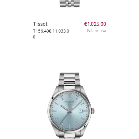
Tissot
€
1.025,00
T156.408.11.033.0
IVA inclusa
0